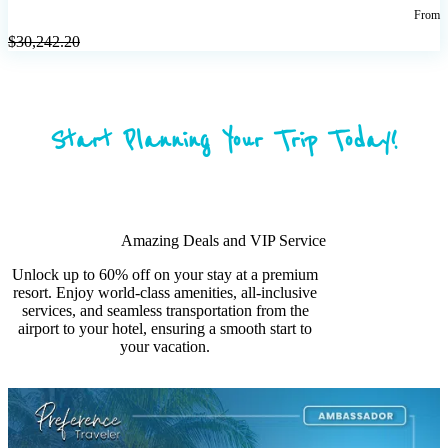
From
$
30,242.20
Start Planning Your Trip Today!
Amazing Deals and VIP Service
Unlock up to 60% off on your stay at a premium
resort. Enjoy world-class amenities, all-inclusive
services, and seamless transportation from the
airport to your hotel, ensuring a smooth start to
your vacation.