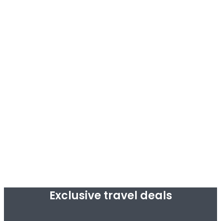
Exclusive travel deals