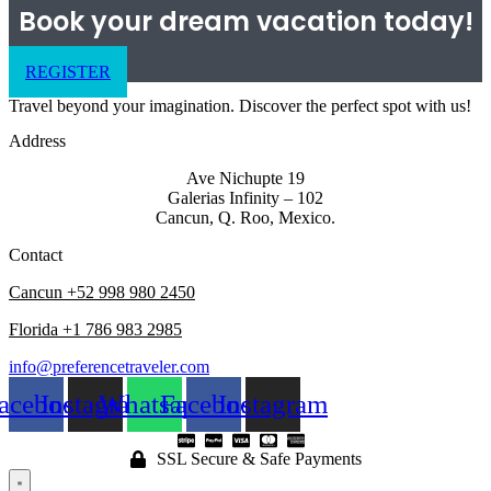
Book your dream vacation today!
REGISTER
Travel beyond your imagination. Discover the perfect spot with us!
Address
Ave Nichupte 19
Galerias Infinity – 102
Cancun, Q. Roo, Mexico.
Contact
Cancun +52 998 980 2450
Florida +1 786 983 2985
info@preferencetraveler.com
acebook
Instagram
Whatsapp
Facebook
Instagram
SSL Secure & Safe Payments