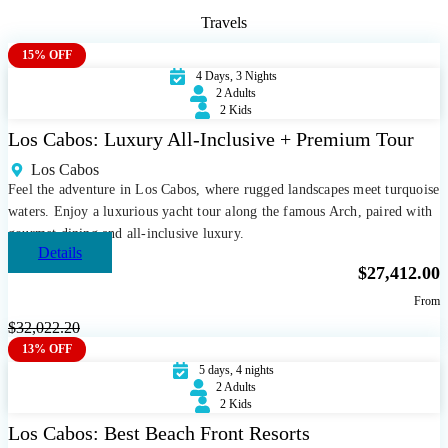
Travels
15% OFF
4 Days, 3 Nights
2 Adults
2 Kids
Los Cabos: Luxury All-Inclusive + Premium Tour
Los Cabos
Feel the adventure in Los Cabos, where rugged landscapes meet turquoise
waters. Enjoy a luxurious yacht tour along the famous Arch, paired with
gourmet dining and all-inclusive luxury.
Details
$
27,412.00
From
$
32,022.20
13% OFF
5 days, 4 nights
2 Adults
2 Kids
Los Cabos: Best Beach Front Resorts