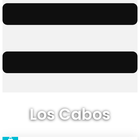
Los Cabos