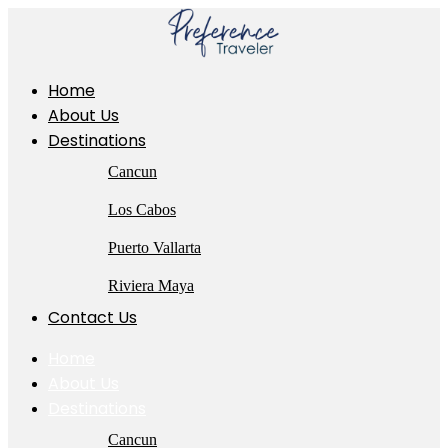
Skip
to
content
Home
About Us
Destinations
Cancun
Los Cabos
Puerto Vallarta
Riviera Maya
Contact Us
Home
About Us
Destinations
Cancun