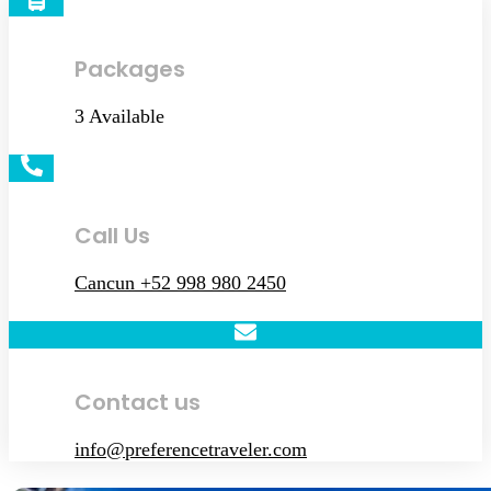
Packages
3 Available
Call Us
Cancun +52 998 980 2450
Contact us
info@preferencetraveler.com