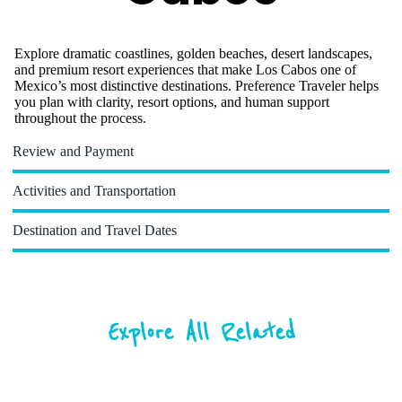
Explore dramatic coastlines, golden beaches, desert landscapes,
and premium resort experiences that make Los Cabos one of
Mexico’s most distinctive destinations. Preference Traveler helps
you plan with clarity, resort options, and human support
throughout the process.
Review and Payment
Activities and Transportation
Destination and Travel Dates
Explore All Related