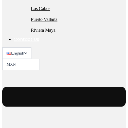
Los Cabos
Puerto Vallarta
Riviera Maya
Contact Us
English
MXN