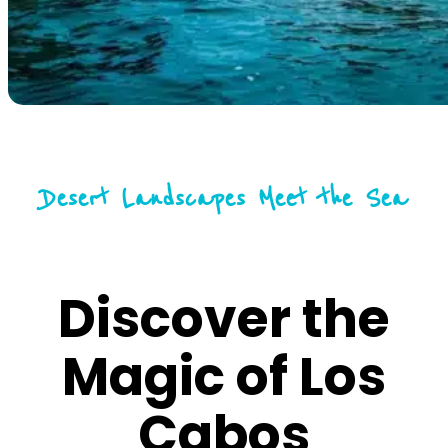
Desert Landscapes Meet the Sea
Discover the
Magic of Los
Cabos