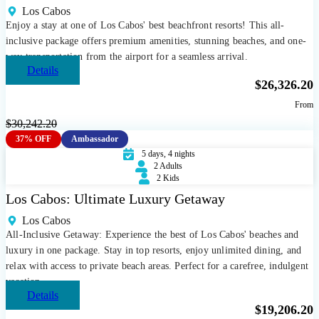
Los Cabos
Enjoy a stay at one of Los Cabos' best beachfront resorts! This all-
inclusive package offers premium amenities, stunning beaches, and one-
way transportation from the airport for a seamless arrival.
Details
$
26,326.20
From
$
30,242.20
37% OFF
Ambassador
5 days, 4 nights
2 Adults
2 Kids
Los Cabos: Ultimate Luxury Getaway
Los Cabos
All-Inclusive Getaway: Experience the best of Los Cabos' beaches and
luxury in one package. Stay in top resorts, enjoy unlimited dining, and
relax with access to private beach areas. Perfect for a carefree, indulgent
vacation.
Details
$
19,206.20