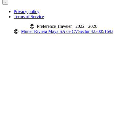
Privacy policy
Terms of Service
Preference Traveler - 2022 - 2026
Muner Riviera Maya SA de CV
Sectur 4230051693